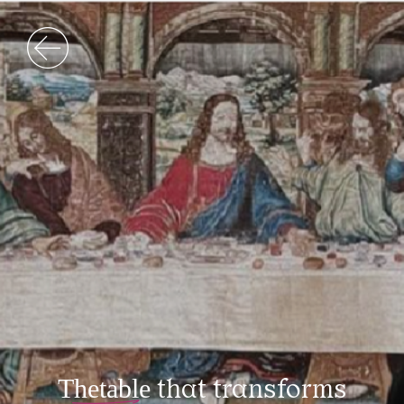
The table
that transforms