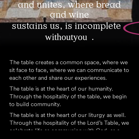
and unites, where bread
and wine
sustains us, is incomplete
without you
.
The table creates a common space, where we
sit face to face, where we can communicate to
each other and share our experiences.
The table is at the heart of our humanity.
Through the hospitality of the table, we begin
to build community.
The table is at the heart of our liturgy as well.
Through the hospitality of the Lord’s Table, we
celebrate life as communion with God, as a
“foretaste” of the heavenly banquet.