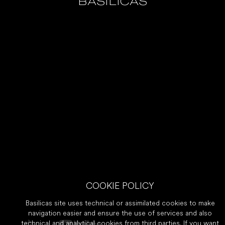
BASILICAS
COOKIE POLICY
Basilicas site uses technical or assimilated cookies to make
navigation easier and ensure the use of services and also
technical and analytical cookies from third parties. If you want