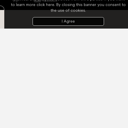
to learn more
click here
. By closing this banner you consent to
the use of cookies.
I Agree
Welcome to the table