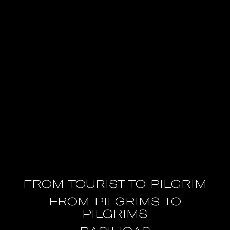
FROM TOURIST TO PILGRIM
FROM PILGRIMS TO
PILGRIMS